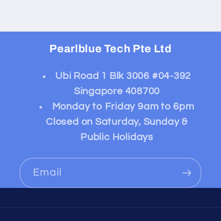
Pearlblue Tech Pte Ltd
Ubi Road 1 Blk 3006 #04-392
Singapore 408700
Monday to Friday 9am to 6pm
Closed on Saturday, Sunday &
Public Holidays
Email