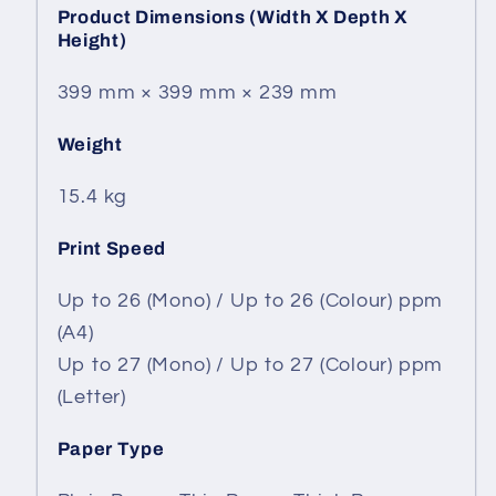
Product Dimensions (Width X Depth X
Height)
399 mm × 399 mm × 239 mm
Weight
15.4 kg
Print Speed
Up to 26 (Mono) / Up to 26 (Colour) ppm
(A4)
Up to 27 (Mono) / Up to 27 (Colour) ppm
(Letter)
Paper Type