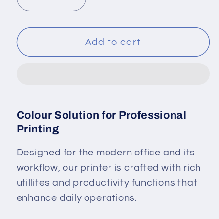
Decrease
Increase
quantity
quantity
for
for
Brother
Brother
Add to cart
Colour
Colour
Laser
Laser
Printer
Printer
HL-
HL-
L3240CDW
L3240CDW
Colour Solution for Professional
Printing
Designed for the modern office and its
workflow, our printer is crafted with rich
utillites and productivity functions that
enhance daily operations.