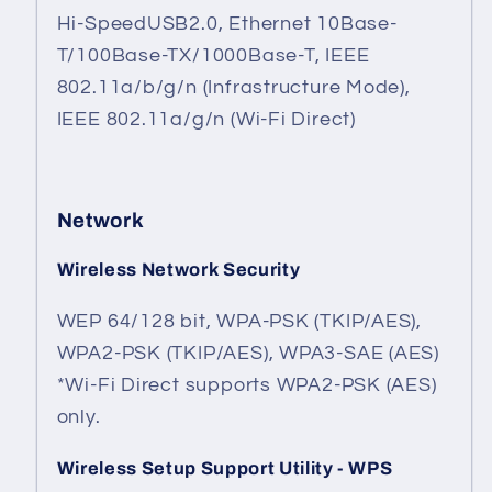
Hi-SpeedUSB2.0, Ethernet 10Base-
T/100Base-TX/1000Base-T, IEEE
802.11a/b/g/n (Infrastructure Mode),
IEEE 802.11a/g/n (Wi-Fi Direct)
Network
Wireless Network Security
WEP 64/128 bit, WPA-PSK (TKIP/AES),
WPA2-PSK (TKIP/AES), WPA3-SAE (AES)
*Wi-Fi Direct supports WPA2-PSK (AES)
only.
Wireless Setup Support Utility - WPS