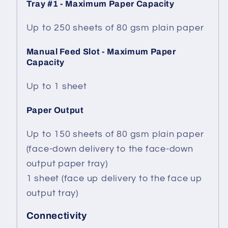
Tray #1 - Maximum Paper Capacity
Up to 250 sheets of 80 gsm plain paper
Manual Feed Slot - Maximum Paper
Capacity
Up to 1 sheet
Paper Output
Up to 150 sheets of 80 gsm plain paper
(face-down delivery to the face-down
output paper tray)
1 sheet (face up delivery to the face up
output tray)
Connectivity