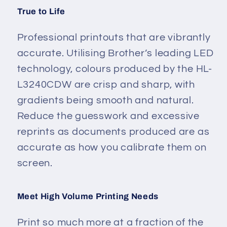
True to Life
Professional printouts that are vibrantly
accurate. Utilising Brother’s leading LED
technology, colours produced by the HL-
L3240CDW are crisp and sharp, with
gradients being smooth and natural.
Reduce the guesswork and excessive
reprints as documents produced are as
accurate as how you calibrate them on
screen.
Meet High Volume Printing Needs
Print so much more at a fraction of the