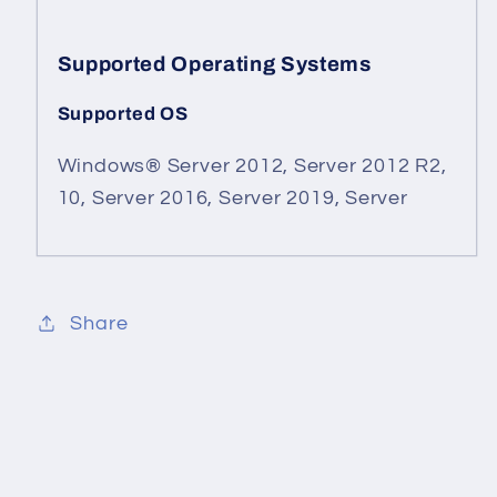
Supported Operating Systems
Supported OS
Windows® Server 2012, Server 2012 R2,
10, Server 2016, Server 2019, Server
Share