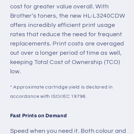
cost for greater value overall. With
Brother’s toners, the new HL-L3240CDW
offers incredibly efficient print usage
rates that reduce the need for frequent
replacements. Print costs are averaged
out over a longer period of time as well,
keeping Total Cost of Ownership (TCO)
low.
* Approximate cartridge yield is declared in
accordance with ISO/IEC 19798.
Fast Prints on Demand
Speed when you need it. Both colour and