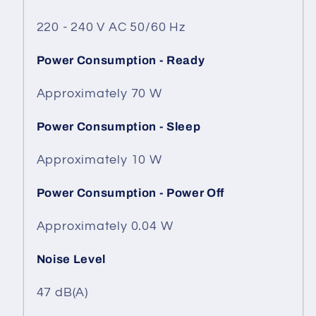
220 - 240 V AC 50/60 Hz
Power Consumption - Ready
Approximately 70 W
Power Consumption - Sleep
Approximately 10 W
Power Consumption - Power Off
Approximately 0.04 W
Noise Level
47 dB(A)