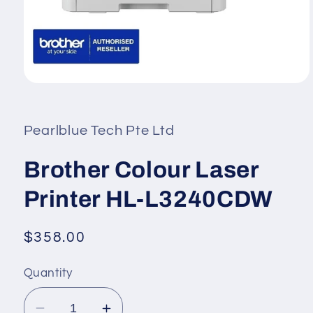
Open
media
1
in
Pearlblue Tech Pte Ltd
modal
Brother Colour Laser
Printer HL-L3240CDW
Regular
$358.00
price
Quantity