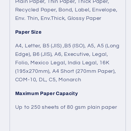
Plain Paper, Thin Paper, Thick Paper,
Recycled Paper, Bond, Label, Envelope,
Env. Thin, Env.Thick, Glossy Paper
Paper Size
A4, Letter, B5 (JIS) ,B5 (ISO), A5, A5 (Long
Edge), B6 (JIS), A6, Executive, Legal,
Folio, Mexico Legal, India Legal, 16K
(195x270mm), A4 Short (270mm Paper),
COM-10, DL, C5, Monarch
Maximum Paper Capacity
Up to 250 sheets of 80 gsm plain paper