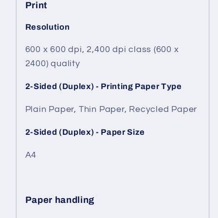
Print
Resolution
600 x 600 dpi, 2,400 dpi class (600 x
2400) quality
2-Sided (Duplex) - Printing Paper Type
Plain Paper, Thin Paper, Recycled Paper
2-Sided (Duplex) - Paper Size
A4
Paper handling