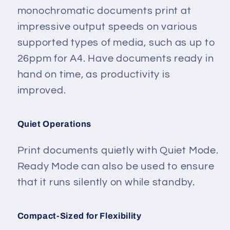
monochromatic documents print at
impressive output speeds on various
supported types of media, such as up to
26ppm for A4. Have documents ready in
hand on time, as productivity is
improved.
Quiet Operations
Print documents quietly with Quiet Mode.
Ready Mode can also be used to ensure
that it runs silently on while standby.
Compact-Sized for Flexibility