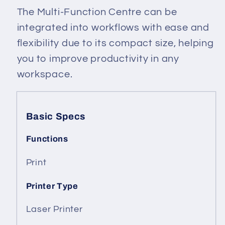
The Multi-Function Centre can be
integrated into workflows with ease and
flexibility due to its compact size, helping
you to improve productivity in any
workspace.
Basic Specs
Functions
Print
Printer Type
Laser Printer