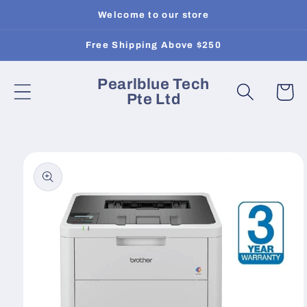
Skip to
Welcome to our store
content
Free Shipping Above $250
Pearlblue Tech
Cart
Pte Ltd
Skip to
product
information