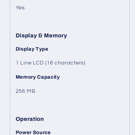
Yes
Display & Memory
Display Type
1 Line LCD (16 characters)
Memory Capacity
256 MB
Operation
Power Source